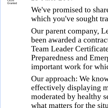
CEUs
Granted
We've promised to share
which you've sought tra
Our parent company, L
been awarded a contract
Team Leader Certificate
Preparedness and Emerge
important work for which
Our approach: We know t
effectively displaying m
moderated by healthy se
what matters for the sit