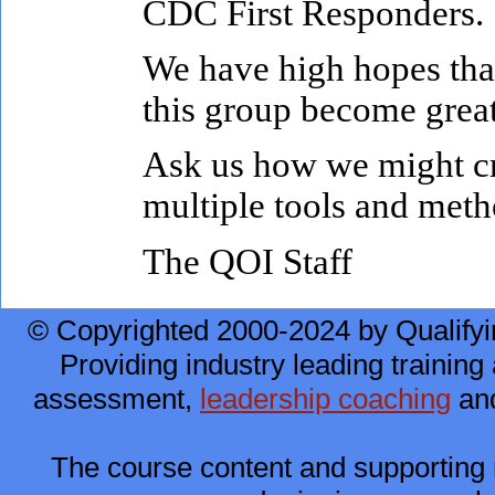
CDC First Responders.
We have high hopes tha
this group become great
Ask us how we might cra
multiple tools and meth
The QOI Staff
© Copyrighted 2000-2024 by Qualifyi
Providing industry leading training 
assessment,
leadership coaching
and
The course content and supporting 