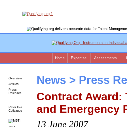
Home
Expertise
Assessments
News > Press Re
Overview
Articles
Press
Contract Award:
Releases
and Emergency 
Refer to a
Colleague
13 June 2007