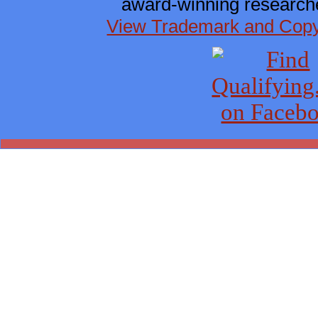
award-winning researche
View Trademark and Copyr