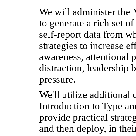
We will administer the
to generate a rich set o
self-report data from wh
strategies to increase e
awareness, attentional p
distraction, leadership
pressure.
We'll utilize additional
Introduction to Type an
provide practical strategi
and then deploy, in thei